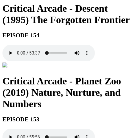
Critical Arcade - Descent
(1995) The Forgotten Frontier
EPISODE 154
Critical Arcade - Planet Zoo
(2019) Nature, Nurture, and
Numbers
EPISODE 153