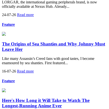
LORGAR, the international gaming peripherals brand, is now
officially available at Nexus Hub. Already...
24-07-26
Read more
Feature
The Origins of Sea Shanties and Why Johnny Must
Leave Her
Like many Assassin’s Creed fans with good tastes, I become
enamoured by sea shanties. First featured...
16-07-26
Read more
Feature
Here's How Long it Will Take to Watch The
Longest-Running Anime Ever