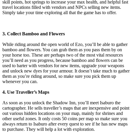
skill points, hot springs to increase your max health, and helpful fast
travel locations filled with vendors and NPCs selling new items.
Simply take your time exploring all that the game has to offer.
3. Collect Bamboo and Flowers
While riding around the open world of Ezo, you’ll be able to gather
bamboo and flowers. You can grab them as you pass them by on
your horse too. These are perhaps two of the most vital resources
you’ll need as you progress, because bamboo and flowers can be
used to barter with vendors for new items, upgrade your weapons
and unlock new dyes for your armour. It doesn’t take much to gather
them as you’re riding around, so make sure you pick them up
whenever you can.
4. Use Traveller’s Maps
As soon as you unlock the Shadow Inn, you’ll meet Isaburo the
cartographer. He sells traveller’s maps that are inexpensive and point
out various hidden locations on your map, mainly for shrines and
other useful zones. It only costs 50 coins per map so make sure you
always return to Isaburo after every quest to see if he has new maps
to purchase. They will help a lot with exploration.