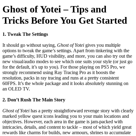
Ghost of Yotei – Tips and
Tricks Before You Get Started
1. Tweak The Settings
It should go without saying,
Ghost of Yotei
gives you multiple
options to tweak the game’s settings. Apart from tinkering with the
game’s difficulty, HUD visibility, and more, you can also try out the
new visual/audio modes to see which one suits your style (or just go
for the default, it’s up to you). For those playing on PS5 Pro, we
strongly recommend using Ray Tracing Pro as it boosts the
resolution, packs in ray tracing and runs at a pretty consistent
60FPS. It’s the whole package and it looks absolutely stunning on
an OLED TV.
2. Don’t Rush The Main Story
Ghost of Yotei
has a pretty straightforward revenge story with clearly
marked yellow quest icons leading you to your main locations and
objectives. However, each area in the game is jam-packed with
intricacies, details, and content to tackle – most of which yield great
rewards like charms for builds, new armours, shrines to accumulate