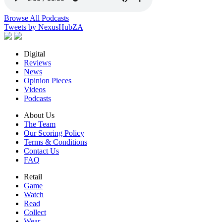
Browse All Podcasts
Tweets by NexusHubZA
Digital
Reviews
News
Opinion Pieces
Videos
Podcasts
About Us
The Team
Our Scoring Policy
Terms & Conditions
Contact Us
FAQ
Retail
Game
Watch
Read
Collect
Wear