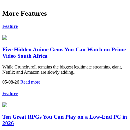
More Features
Feature
Five Hidden Anime Gems You Can Watch on Prime
Video South Africa
While Crunchyroll remains the biggest legitimate streaming giant,
Netflix and Amazon are slowly adding...
05-08-26
Read more
Feature
Ten Great RPGs You Can Play on a Low-End PC in
2026