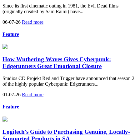
Since its first cinematic outing in 1981, the Evil Dead films
(originally created by Sam Raimi) have...
06-07-26
Read more
Feature
How Wuthering Waves Gives Cyberpunk:
Edgerunners Great Emotional Closure
Studios CD Projekt Red and Trigger have announced that season 2
of the highly popular Cyberpunk: Edgerunners...
01-07-26
Read more
Feature
Logitech's Guide to Purchasing Genuine, Locally-
Supported Products in SA