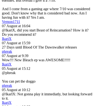
enemies. But overall I give it a 7/10.
And I come from a gaming age where 7/10 was considered
good. Don't know why that is considered bad now. Am I
having fun with it? Yes I am.
Vernon1711
07 August at 16:04
@IkariX, did you start Beast of Reincarnation? How is it?
Do you recommend it?
IkariX
07 August at 15:59
27 Days until Blood Of The Dawnwalker releases
phreak
07 August at 9:39
Wow!!! New Bleach ep was AWESOME!!!!!
IkariX
05 August at 15:12
@phreak
You can pet the doggo
phreak
05 August at 10:12
@IkarIX: Not gonna play it immediatly, but looking forward
to it.
IkariX