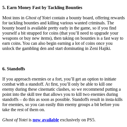
5. Earn Money Fast by Tackling Bounties
Most inns in
Ghost of Yotei
contain a bounty board, offering rewards
for tackling bounties and killing various wanted criminals. The
bounty board is available pretty early in the game, so if you find
yourself a bit strapped for coins (that you’ll need to upgrade your
weapons or buy new items), then taking on bounties is a fast way to
earn coins. You can also begin earning a lot of coins once you
unlock the gambling den and start dominating in Zeni Hajiki.
6. Standoffs
If you approach enemies or a fort, you’ll get an option to initiate
combat with a standoff. At first, you’ll only be able to kill one
enemy during these cinematic clashes, so we recommend putting a
point into the skill tree that allows you to kill two enemies during
standoffs – do this as soon as possible. Standoffs result in insta-kills
for enemies, so you can easily thin enemy groups a bit before you
take the rest of them on.
Ghost of Yotei
is
now available
exclusively on PS5.