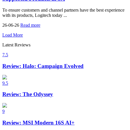
To ensure customers and channel partners have the best experience
with its products, Logitech today ...
26-06-26
Read more
Load More
Latest Reviews
7.5
Review: Halo: Campaign Evolved
9.5
Review: The Odyssey
9
Review: MSI Modern 16S AI+