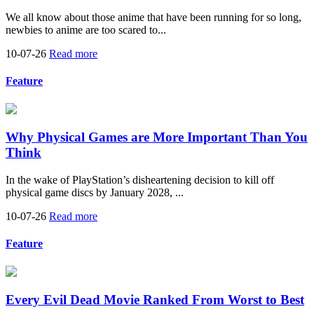
We all know about those anime that have been running for so long,
newbies to anime are too scared to...
10-07-26
Read more
Feature
Why Physical Games are More Important Than You
Think
In the wake of PlayStation’s disheartening decision to kill off
physical game discs by January 2028, ...
10-07-26
Read more
Feature
Every Evil Dead Movie Ranked From Worst to Best