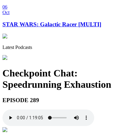
06
Oct
STAR WARS: Galactic Racer [MULTI]
Latest Podcasts
Checkpoint Chat:
Speedrunning Exhaustion
EPISODE 289