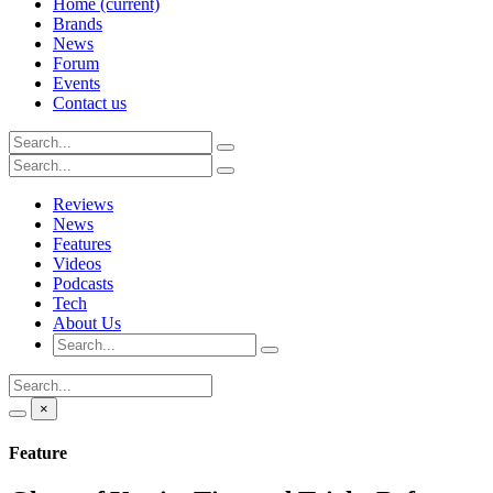
Home
(current)
Brands
News
Forum
Events
Contact us
Reviews
News
Features
Videos
Podcasts
Tech
About Us
×
Feature