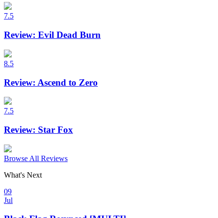
7.5
Review: Evil Dead Burn
8.5
Review: Ascend to Zero
7.5
Review: Star Fox
Browse All Reviews
What's Next
09
Jul