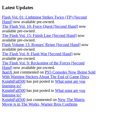
Latest Updates
Flash Vol. 01: Lightning Strikes Twice (TP) [Second
Hand]
now available pre-owned.
The Flash Vol. 10: Force Quest [Second Hand]
now
available pre-owned.
The Flash Vol. 15: Finish Line [Second Hand]
now
available pre-owned.
Flash Volume 13: Rogues' Reign [Second Hand]
now
available pre-owned.
The Flash Vol. 8: Flash War [Second Hand]
now
available pre-owned.
The Flash Vol. 9: Reckoning of the Forces [Second
Hand]
now available pre-owned.
IkariX
just commented on
PS5 Consoles Now Being Sold
With Warning Stickers About The End of Game Discs
KnightFall500
has just posted to
What song are you
listening to?
KnightFall500
has just posted to
What song are you
listening to?
KnightFall500
just commented on
New The Matrix
Movie is in The Works, Warner Bros Confirms