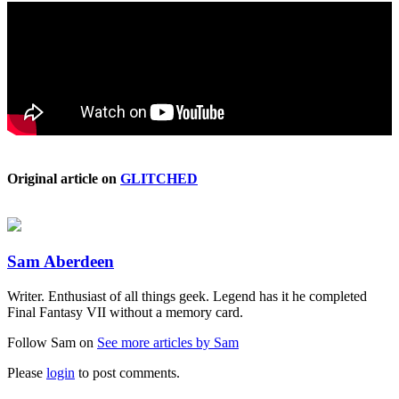
Original article on
GLITCHED
Sam Aberdeen
Writer. Enthusiast of all things geek. Legend has it he completed
Final Fantasy VII without a memory card.
Follow Sam on
See more articles by Sam
Please
login
to post comments.