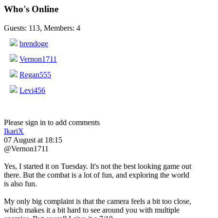
Who's Online
Guests: 113, Members: 4
brendoge
Vernon1711
Regan555
Levi456
Please sign in to add comments
IkariX
07 August at 18:15
@Vernon1711
Yes, I started it on Tuesday. It's not the best looking game out
there. But the combat is a lot of fun, and exploring the world
is also fun.
My only big complaint is that the camera feels a bit too close,
which makes it a bit hard to see around you with multiple