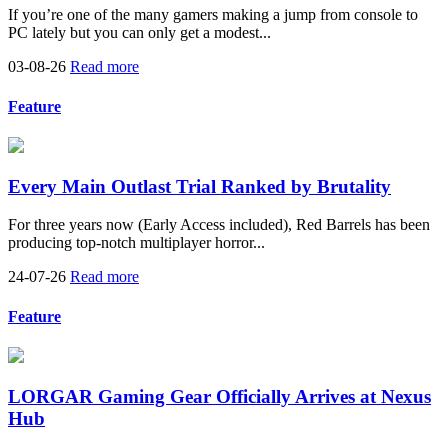
If you’re one of the many gamers making a jump from console to
PC lately but you can only get a modest...
03-08-26
Read more
Feature
Every Main Outlast Trial Ranked by Brutality
For three years now (Early Access included), Red Barrels has been
producing top-notch multiplayer horror...
24-07-26
Read more
Feature
LORGAR Gaming Gear Officially Arrives at Nexus
Hub