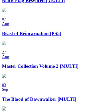
Black Flag Resynced [MULTI]
07
Aug
Beast of Reincarnation [PS5]
27
Aug
Master Collection Volume 2 [MULTI]
03
Sep
The Blood of Dawnwalker [MULTI]