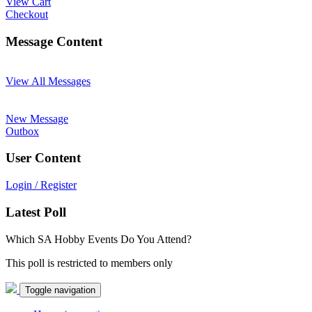
View Cart
Checkout
Message Content
View All Messages
New Message
Outbox
User Content
Login / Register
Latest Poll
Which SA Hobby Events Do You Attend?
This poll is restricted to members only
Toggle navigation