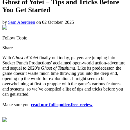
Ghost of Yotei – Tips and Tricks Before
You Get Started
by
Sam Aberdeen
on 02 October, 2025
Follow Topic
Share
With
Ghost of Yotei
finally out today, players are jumping into
Sucker Punch Productions’ acclaimed open-world action-adventure
and sequel to 2020’s
Ghost of Tsushima
. Like its predecessor, the
game doesn’t waste much time throwing you into the deep end,
opening up the world for exploration. It might seem a bit
overwhelming at first to grapple with the game’s various features
and systems, so we’ve compiled a list of tips and tricks before you
can get started.
Make sure you
read our full spoiler-free review
.