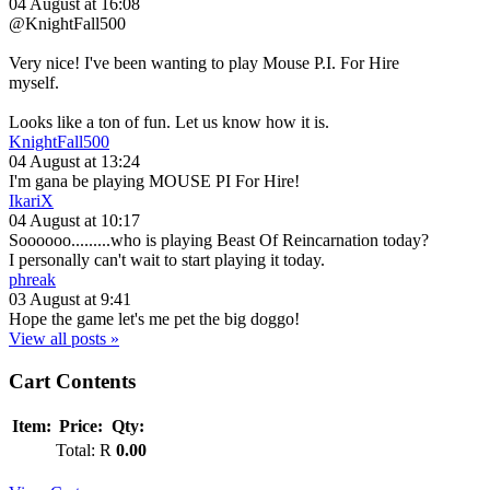
04 August at 16:08
@KnightFall500
Very nice! I've been wanting to play Mouse P.I. For Hire
myself.
Looks like a ton of fun. Let us know how it is.
KnightFall500
04 August at 13:24
I'm gana be playing MOUSE PI For Hire!
IkariX
04 August at 10:17
Soooooo.........who is playing Beast Of Reincarnation today?
I personally can't wait to start playing it today.
phreak
03 August at 9:41
Hope the game let's me pet the big doggo!
View all posts »
Cart Contents
Item:
Price:
Qty:
Total:
R
0.00